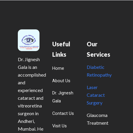
Useful
Our
Links
Services
Dr. Jignesh
Gala is an
Diabetic
Home
accomplished
Retinopathy
About Us
and
Laser
experienced
Dr. Jignesh
Cataract
cataract and
Gala
Surgery
vitreoretina
surgeon in
Contact Us
Glaucoma
Andheri,
Treatment
Visit Us
Mumbai. He