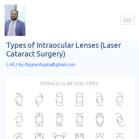
Skip
to
content
Types of Intraocular Lenses (Laser
Cataract Surgery)
/
All
/ By
drjigneshgala@gmail.com