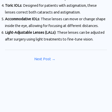
Toric IOLs
: Designed for patients with astigmatism, these
lenses correct both cataracts and astigmatism.
Accommodative IOLs
: These lenses can move or change shape
inside the eye, allowing for focusing at different distances.
Light-Adjustable Lenses (LALs)
: These lenses can be adjusted
after surgery using light treatments to fine-tune vision.
Next Post
→