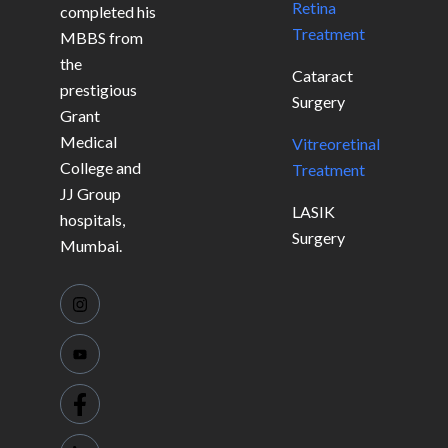
Retina
completed his
Treatment
MBBS from
the
Cataract
prestigious
Surgery
Grant
Medical
Vitreoretinal
College and
Treatment
JJ Group
LASIK
hospitals,
Surgery
Mumbai.