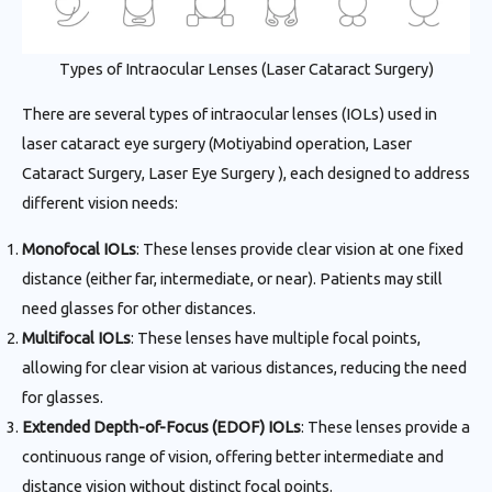
Types of Intraocular Lenses (Laser Cataract Surgery)
There are several types of intraocular lenses (IOLs) used in
laser cataract eye surgery (Motiyabind operation, Laser
Cataract Surgery, Laser Eye Surgery ), each designed to address
different vision needs:
Monofocal IOLs
: These lenses provide clear vision at one fixed
distance (either far, intermediate, or near). Patients may still
need glasses for other distances.
Multifocal IOLs
: These lenses have multiple focal points,
allowing for clear vision at various distances, reducing the need
for glasses.
Extended Depth-of-Focus (EDOF) IOLs
: These lenses provide a
continuous range of vision, offering better intermediate and
distance vision without distinct focal points.