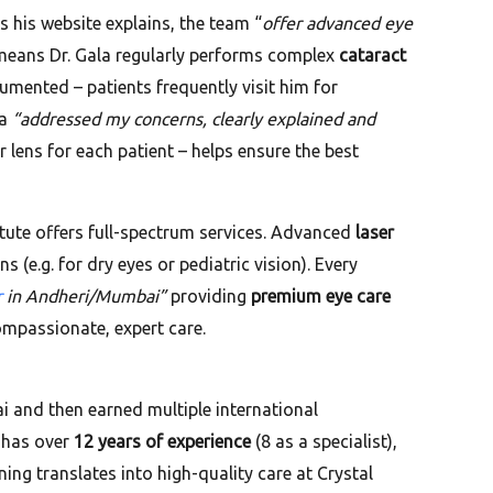
As his website explains, the team “
offer advanced eye
s means Dr. Gala regularly performs complex
cataract
umented – patients frequently visit him for
la
“addressed my concerns, clearly explained and
 lens for each patient – helps ensure the best
itute offers full-spectrum services. Advanced
laser
s (e.g. for dry eyes or pediatric vision). Every
r
in Andheri/Mumbai”
providing
premium eye care
compassionate, expert care.
 and then earned multiple international
 has over
12 years of experience
(8 as a specialist),
ining translates into high-quality care at Crystal