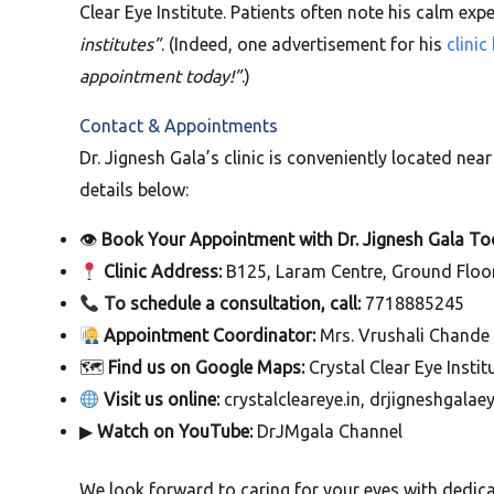
Clear Eye Institute. Patients often note his calm ex
institutes”
. (Indeed, one advertisement for his
clini
appointment today!”
.)
Contact & Appointments
Dr. Jignesh Gala’s clinic is conveniently located ne
details below:
👁
Book Your Appointment with Dr. Jignesh Gala To
Clinic Address:
B125, Laram Centre, Ground Floor 
To schedule a consultation, call:
7718885245
Appointment Coordinator:
Mrs. Vrushali Chande
🗺
Find us on Google Maps:
Crystal Clear Eye Instit
Visit us online:
crystalcleareye.in, drjigneshgalae
▶
Watch on YouTube:
DrJMgala Channel
We look forward to caring for your eyes with dedi