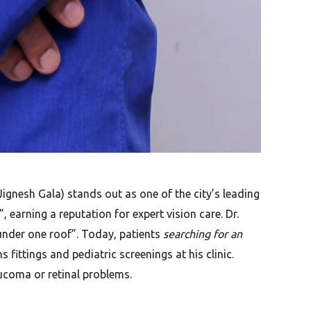
ignesh Gala) stands out as one of the city’s leading
earning a reputation for expert vision care. Dr.
nder one roof”. Today, patients
searching for an
fittings and pediatric screenings at his clinic.
aucoma or retinal problems.