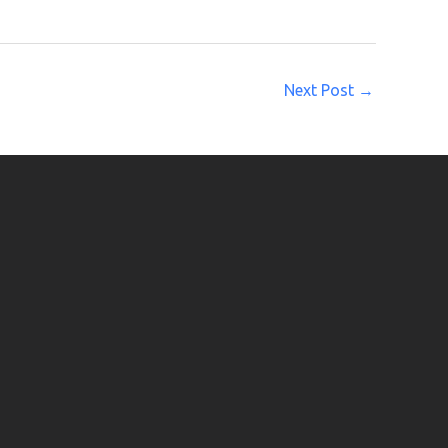
Next Post
→