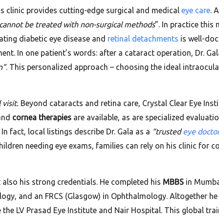
’s clinic provides cutting-edge surgical and medical
eye care
. 
 cannot be treated with non-surgical methods
”. In practice thi
reating diabetic eye disease and
retinal detachments
is well-doc
nt. In one patient’s words: after a cataract operation, Dr. Ga
n”
. This personalized approach – choosing the ideal intraocular
visit.
Beyond cataracts and retina care, Crystal Clear Eye Inst
 and
cornea therapies
are available, as are specialized evaluation
 fact, local listings describe Dr. Gala as a
“trusted
eye docto
children needing eye exams, families can rely on his clinic for 
t also his strong credentials. He completed his
MBBS
in Mumbai
ology, and an FRCS (Glasgow) in Ophthalmology. Altogether he
ke the LV Prasad Eye Institute and Nair Hospital. This global tra