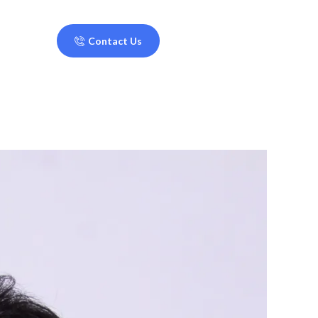
Contact Us