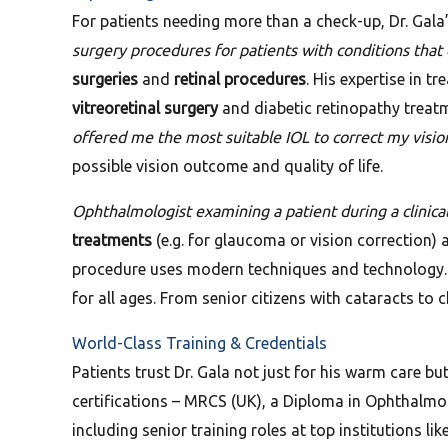
For patients needing more than a check-up, Dr. Gala
surgery procedures for patients with conditions that
surgeries
and
retinal procedures
. His expertise in t
vitreoretinal surgery
and diabetic retinopathy treatme
offered me the most suitable IOL to correct my visio
possible vision outcome and quality of life.
Ophthalmologist examining a patient during a clinical 
treatments
(e.g. for glaucoma or vision correction)
procedure uses modern techniques and technology. In
for all ages. From senior citizens with cataracts to 
World-Class Training & Credentials
Patients trust Dr. Gala not just for his warm care bu
certifications – MRCS (UK), a Diploma in Ophthalm
including senior training roles at top institutions li