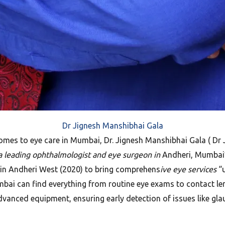
Dr Jignesh Manshibhai Gala
mes to eye care in Mumbai, Dr. Jignesh Manshibhai Gala ( Dr J
 “a leading ophthalmologist and eye surgeon in
Andheri, Mumbai”, 
e in Andheri West (2020) to bring comprehens
ive eye services
“u
ai can find everything from routine eye exams to contact lens 
dvanced equipment, ensuring early detection of issues like gl