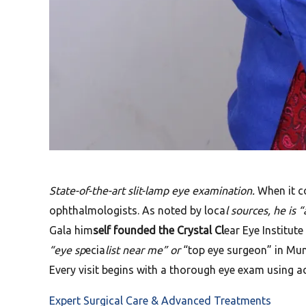
State-of-the-art slit-lamp eye examination.
When it co
ophthalmologists. As noted by loca
l sources, he is
Gala him
self founded the Crystal Cl
ear Eye Institut
“eye sp
ecia
list near me” or
“top eye surgeon” in Mumb
Every visit begins with a thorough eye exam using a
Expert Surgical Care & Advanced Treatments