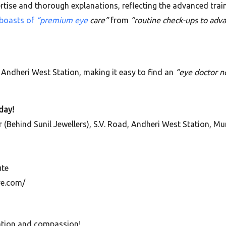
pertise and thorough explanations, reflecting the advanced trai
c boasts of
“premium eye
care”
from
“routine check-ups to adv
ar Andheri West Station, making it easy to find an
“eye doctor n
day!
(Behind Sunil Jewellers), S.V. Road, Andheri West Station, M
ute
ye.com/
cation and compassion!