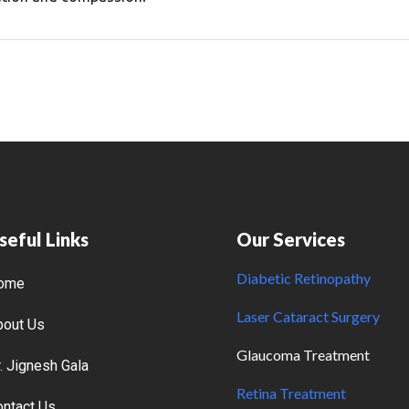
seful Links
Our Services
Diabetic Retinopathy
ome
Laser Cataract Surgery
bout Us
Glaucoma Treatment
. Jignesh Gala
Retina Treatment
ontact Us