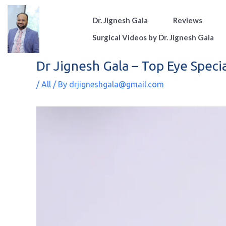
Skip
Dr. Jignesh Gala
Reviews
to
content
Surgical Videos by Dr. Jignesh Gala
Dr Jignesh Gala – Top Eye Speci
/
All
/ By
drjigneshgala@gmail.com