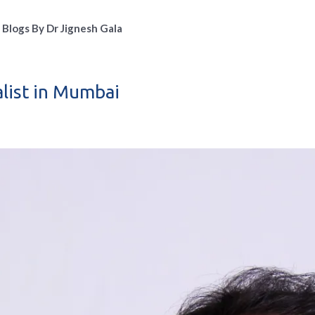
Blogs By Dr Jignesh Gala
alist in Mumbai