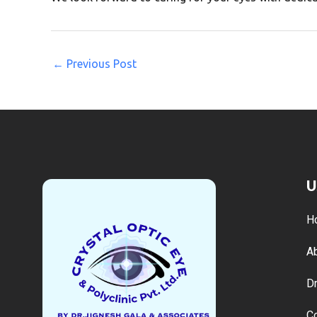
←
Previous Post
U
H
A
Dr
C