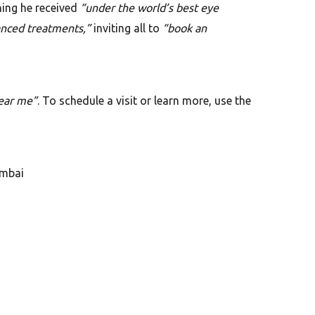
ning he received
“under the world’s best eye
anced treatments,”
inviting all to
“book an
ear me”
. To schedule a visit or learn more, use the
umbai