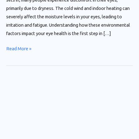
primarily due to dryness. The cold wind and indoor heating can
severely affect the moisture levels in your eyes, leading to
irritation and fatigue. Understanding how these environmental
factors impact your eye health is the first step in […]
Read More »