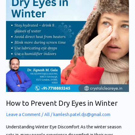
Eyes
in
Winter
How to Prevent Dry Eyes in Winter
Leave a Comment
/
All
/
kamlesh.patel.djs@gmail.com
Understanding Winter Eye Discomfort As the winter season
sets in, many people experience discomfort in their eyes,