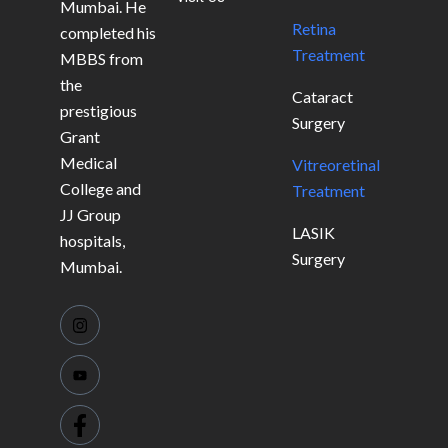
Mumbai. He
Retina
completed his
Treatment
MBBS from
the
Cataract
prestigious
Surgery
Grant
Medical
Vitreoretinal
College and
Treatment
JJ Group
LASIK
hospitals,
Surgery
Mumbai.