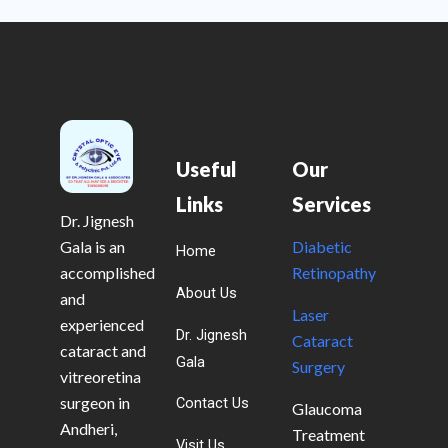
Useful
Our
Links
Services
Dr. Jignesh
Gala is an
Diabetic
Home
accomplished
Retinopathy
About Us
and
Laser
experienced
Dr. Jignesh
Cataract
cataract and
Gala
Surgery
vitreoretina
surgeon in
Contact Us
Glaucoma
Andheri,
Treatment
Visit Us